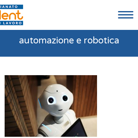
automazione e robotica