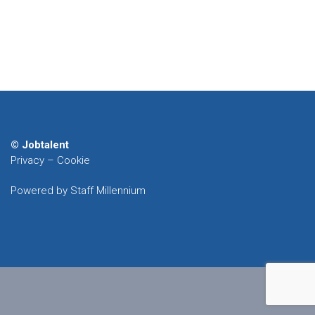
© Jobtalent
Privacy
–
Cookie
Powered by Staff Millennium