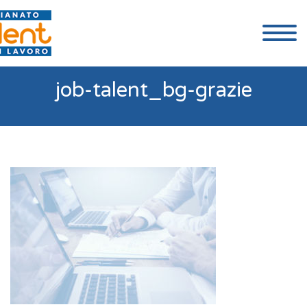
job-talent_bg-grazie