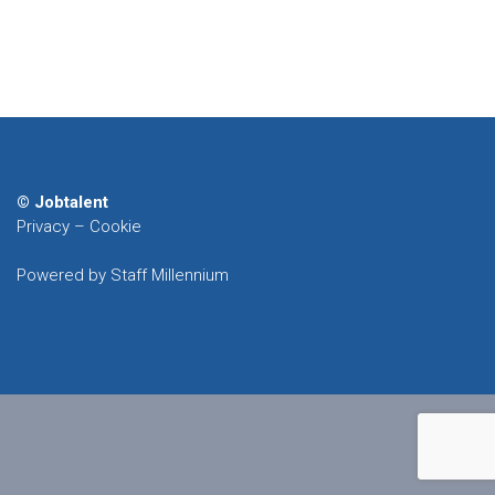
© Jobtalent
Privacy
–
Cookie
Powered by Staff Millennium