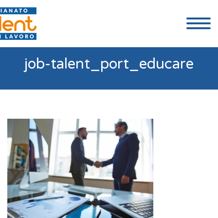
job-talent_port_educare