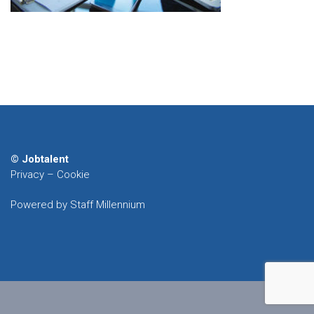
© Jobtalent
Privacy
–
Cookie
Powered by Staff Millennium