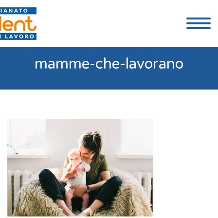
mamme-che-lavorano