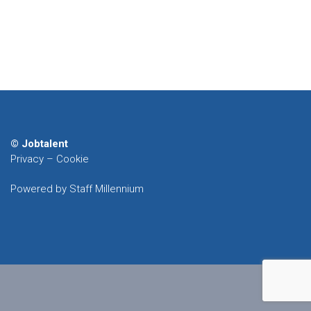
© Jobtalent
Privacy
–
Cookie
Powered by Staff Millennium